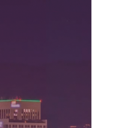
Aug 8, 2026
Stay tuned to this blog for new posts
comming soon