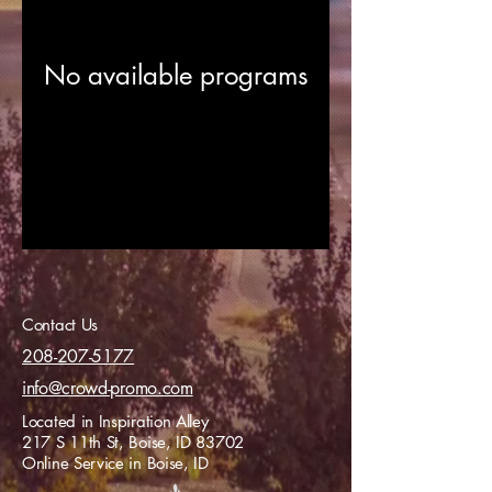
No available programs
Contact Us
208-207-5177
info@crowd-promo.com
Located in Inspiration Alley
217 S 11th St, Boise, ID 83702
Online Service in Boise, ID