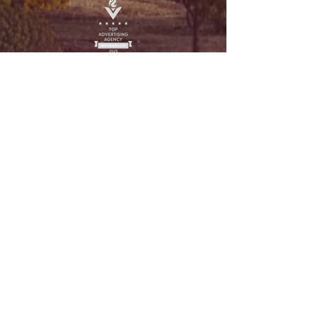
Legal
Privacy Policy
Terms and Conditions