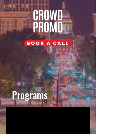
Book a Call
Programs