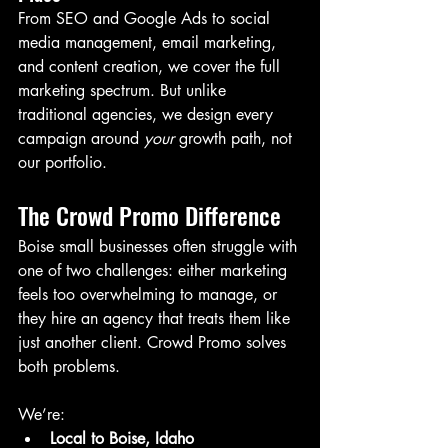
From SEO and Google Ads to social 
media management, email marketing, 
and content creation, we cover the full 
marketing spectrum. But unlike 
traditional agencies, we design every 
campaign around 
your
 growth path, not 
our portfolio.
The Crowd Promo Difference
Boise small businesses often struggle with 
one of two challenges: either marketing 
feels too overwhelming to manage, or 
they hire an agency that treats them like 
just another client. Crowd Promo solves 
both problems.
We’re:
Local to Boise, Idaho