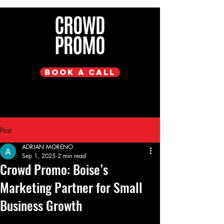
Book a Call
Post
ADRIAN MORENO
Sep 1, 2025
2 min read
Crowd Promo: Boise’s
Marketing Partner for Small
Business Growth