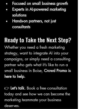
Focused on small business growth
Experts in AI-powered marketing 
solutions
Hands-on partners, not just 
consultants
Ready to Take the Next Step?
Whether you need a fresh marketing 
strategy, want to integrate AI into your 
campaigns, or simply need a consulting 
partner who gets what it’s like to run a 
small business in Boise, 
Crowd Promo is 
here to help.
👉 
Let’s talk.
 Book a free consultation 
today and see how we can become the 
marketing teammate your business 
deserves.