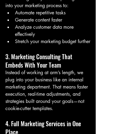
into your marketing process to:
Automate repetitive tasks
Generate content faster
Analyze customer data more 
effectively
Stretch your marketing budget further
3. Marketing Consulting That 
Embeds With Your Team
Instead of working at arm’s length, we 
plug into your business like an internal 
marketing department. That means faster 
execution, real-time adjustments, and 
strategies built around your goals—not 
cookie-cutter templates.
4. Full Marketing Services in One 
Place