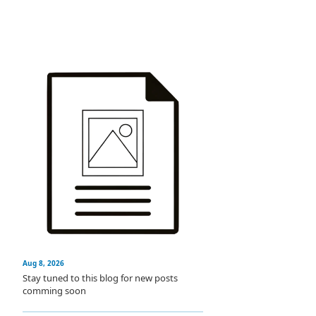
Aug 8, 2026
Stay tuned to this blog for new posts
comming soon