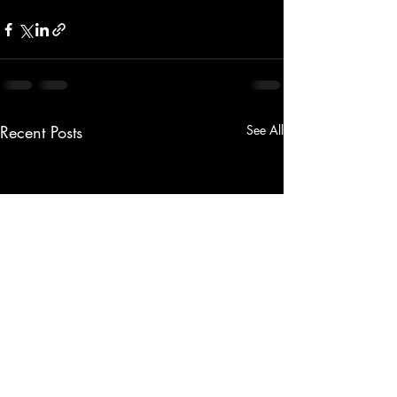
Recent Posts
See All