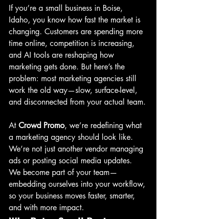
If you’re a small business in Boise, 
Idaho, you know how fast the market is 
changing. Customers are spending more 
time online, competition is increasing, 
and AI tools are reshaping how 
marketing gets done. But here’s the 
problem: most marketing agencies still 
work the old way—slow, surface-level, 
and disconnected from your actual team.
At 
Crowd Promo
, we’re redefining what 
a marketing agency should look like. 
We’re not just another vendor managing 
ads or posting social media updates. 
We become part of your team—
embedding ourselves into your workflow, 
so your business moves faster, smarter, 
and with more impact.