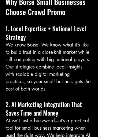
Why Boise Small Businesses 
Choose Crowd Promo
1. Local Expertise + National-Level 
Strategy
We know Boise. We know what it’s like 
to build trust in a close-knit market while 
still competing with big national players. 
Our strategies combine local insights 
with scalable digital marketing 
practices, so your small business gets the 
best of both worlds.
2. AI Marketing Integration That 
Saves Time and Money
AI isn’t just a buzzword—it’s a practical 
tool for small business marketing when 
used the right way. We help integrate AI 